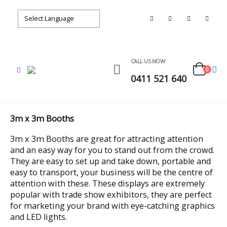
CALL US NOW
0
0411 521 640
3m x 3m Booths
3m x 3m Booths are great for attracting attention
and an easy way for you to stand out from the crowd.
They are easy to set up and take down, portable and
easy to transport, your business will be the centre of
attention with these. These displays are extremely
popular with trade show exhibitors, they are perfect
for marketing your brand with eye-catching graphics
and LED lights.