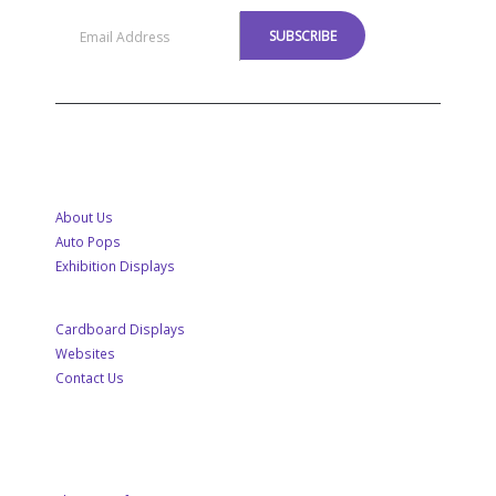
MENU
About Us
Auto Pops
Exhibition Displays
Cardboard Displays
Websites
Contact Us
CUSTOMER SERVICE