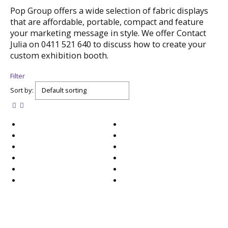
Pop Group offers a wide selection of fabric displays
that are affordable, portable, compact and feature
your marketing message in style. We offer Contact
Julia on 0411 521 640 to discuss how to create your
custom exhibition booth.
Filter
Sort by: