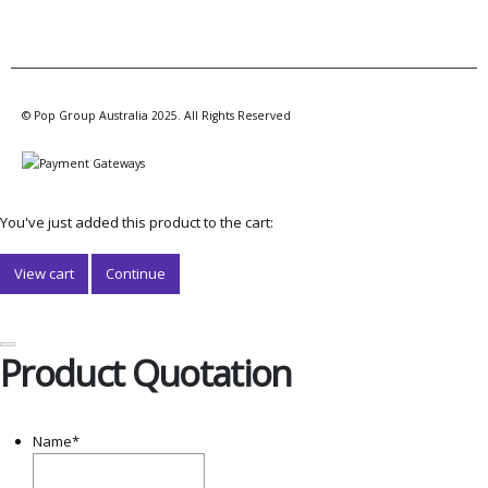
© Pop Group Australia 2025. All Rights Reserved
You've just added this product to the cart:
View cart
Continue
Product Quotation
Name
*