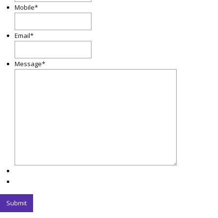
Mobile
*
Email
*
Message
*