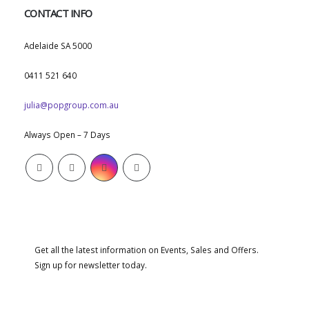
CONTACT INFO
ADDRESS:
Adelaide SA 5000
PHONE:
0411 521 640
EMAIL:
julia@popgroup.com.au
WORKING DAYS/HOURS:
Always Open – 7 Days
SUBSCRIBE NEWSLETTER
Get all the latest information on Events, Sales and Offers.
Sign up for newsletter today.