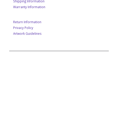
Shipping Information
Warranty Information
Return Information
Privacy Policy
Artwork Guidelines
A MEMBER OF POP GROUP