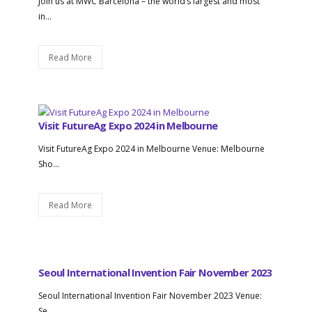
Join us at MWC Barcelona – the world’s largest and most
in...
Read More
Visit FutureAg Expo 2024 in Melbourne
Visit FutureAg Expo 2024 in Melbourne Venue: Melbourne
Sho...
Read More
Seoul International Invention Fair November 2023
Seoul International Invention Fair November 2023 Venue:
Se...