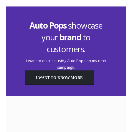
Auto Pops
showcase
your
brand
to
customers.
I want to discuss using Auto Pops on my next
campaign.
I WANT TO KNOW MORE