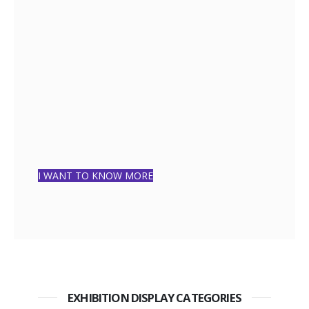
I WANT TO KNOW MORE
EXHIBITION DISPLAY CATEGORIES