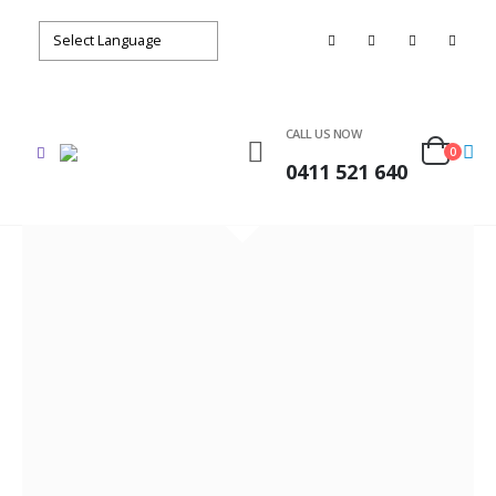
CALL US NOW
0
0411 521 640