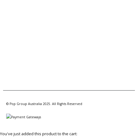
A MEMBER OF POP GROUP
© Pop Group Australia 2025. All Rights Reserved
You've just added this product to the cart: