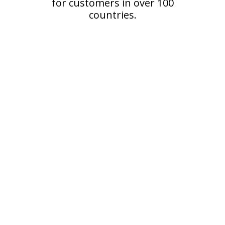
for customers in over 100
countries.
Reviews from Happy
Customers