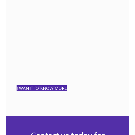
FREE
QUESTIONNAIRE
5 MINUTES
I WANT TO KNOW MORE