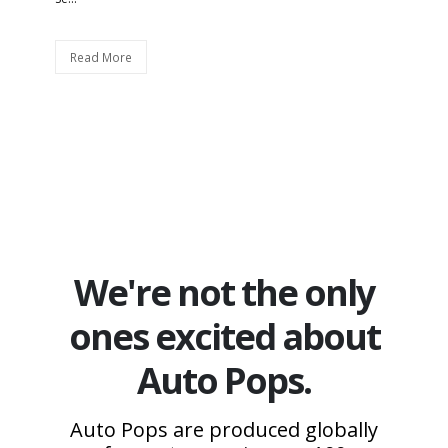
Read More
We're not the only
ones excited about
Auto Pops.
Auto Pops are produced globally