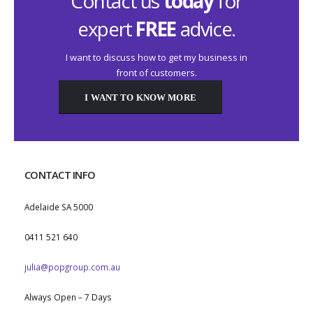
Contact us
today
for
expert
FREE
advice.
I want to discuss how to get my business in
front of customers.
I WANT TO KNOW MORE
CONTACT INFO
ADDRESS:
Adelaide SA 5000
PHONE:
0411 521 640
EMAIL:
julia@popgroup.com.au
WORKING DAYS/HOURS:
Always Open – 7 Days