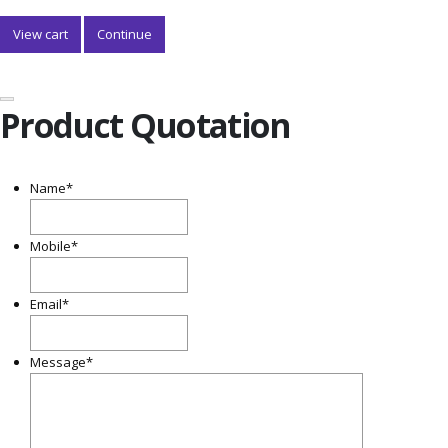
View cart
Continue
Product Quotation
Name
*
Mobile
*
Email
*
Message
*