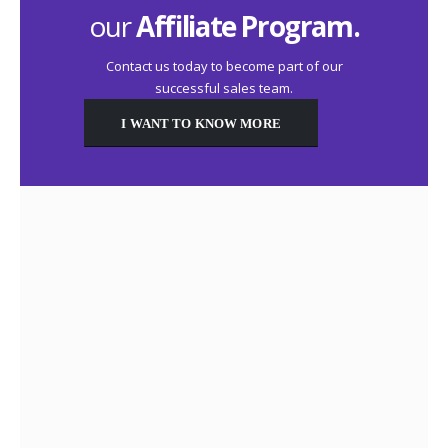
our
Affiliate Program.
Contact us today to become part of our
successful sales team.
I WANT TO KNOW MORE