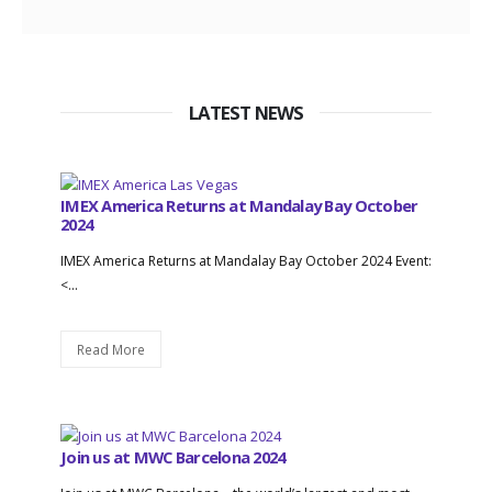
LATEST NEWS
IMEX America Returns at Mandalay Bay October
2024
IMEX America Returns at Mandalay Bay October 2024 Event:
<...
Read More
Join us at MWC Barcelona 2024