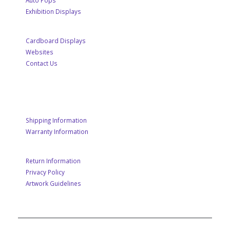
Auto Pops
Exhibition Displays
Cardboard Displays
Websites
Contact Us
CUSTOMER SERVICE
Shipping Information
Warranty Information
Return Information
Privacy Policy
Artwork Guidelines