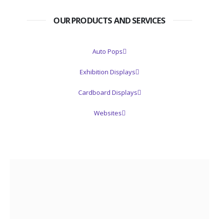
OUR PRODUCTS AND SERVICES
Auto Pops
Exhibition Displays
Cardboard Displays
Websites