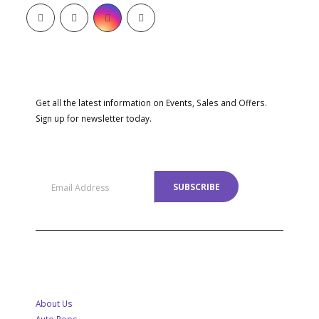
SUBSCRIBE NEWSLETTER
Get all the latest information on Events, Sales and Offers.
Sign up for newsletter today.
MENU
About Us