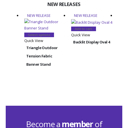
NEW RELEASES
NEW RELEASE
NEW RELEASE
NEW
Add to cart
This
Quick View
Select options
product
Quick View
Backlit Display Oval 4
has
Triangle Outdoor
multiple
Add
Tension Fabric
Quick
variants.
Banner Stand
The
Back
options
Rect
may
be
chosen
on
the
product
page
Become a
member
of