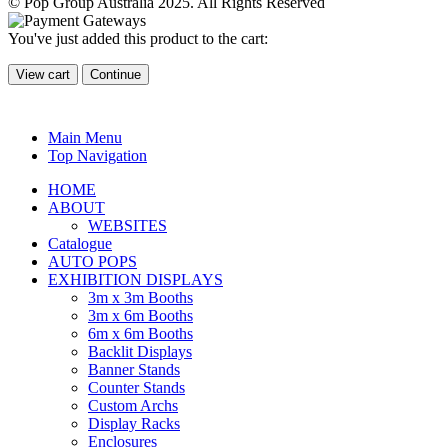
© Pop Group Australia 2025. All Rights Reserved
You've just added this product to the cart:
View cart
Continue
Main Menu
Top Navigation
HOME
ABOUT
WEBSITES
Catalogue
AUTO POPS
EXHIBITION DISPLAYS
3m x 3m Booths
3m x 6m Booths
6m x 6m Booths
Backlit Displays
Banner Stands
Counter Stands
Custom Archs
Display Racks
Enclosures