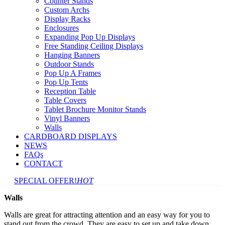
Counter Stands
Custom Archs
Display Racks
Enclosures
Expanding Pop Up Displays
Free Standing Ceiling Displays
Hanging Banners
Outdoor Stands
Pop Up A Frames
Pop Up Tents
Reception Table
Table Covers
Tablet Brochure Monitor Stands
Vinyl Banners
Walls
CARDBOARD DISPLAYS
NEWS
FAQs
CONTACT
SPECIAL OFFER!
HOT
Walls
Walls are great for attracting attention and an easy way for you to
stand out from the crowd. They are easy to set up and take down,