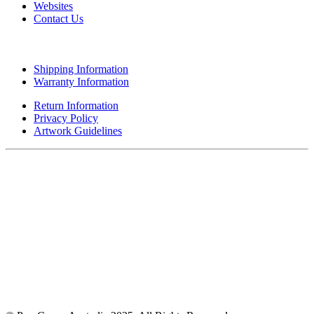
Websites
Contact Us
CUSTOMER SERVICE
Shipping Information
Warranty Information
Return Information
Privacy Policy
Artwork Guidelines
A MEMBER OF POP GROUP
A MEMBER OF POP GROUP