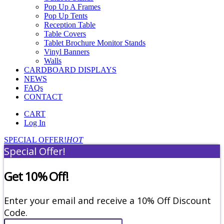
Pop Up A Frames
Pop Up Tents
Reception Table
Table Covers
Tablet Brochure Monitor Stands
Vinyl Banners
Walls
CARDBOARD DISPLAYS
NEWS
FAQs
CONTACT
CART
Log In
SPECIAL OFFER!
HOT
Special Offer!
Get 10% Off!
Enter your email and receive a 10% Off Discount
Code.