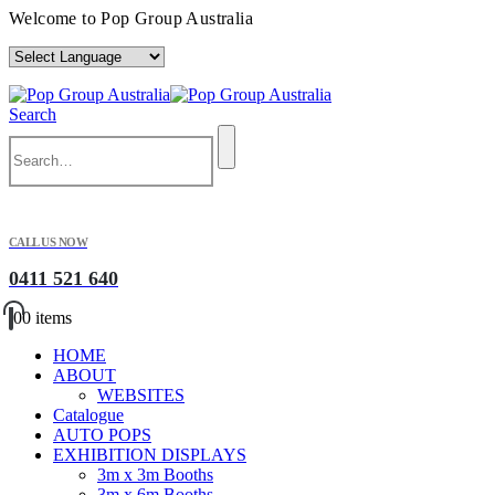
Welcome to Pop Group Australia
Search
CALL US NOW
0411 521 640
0
0 items
HOME
ABOUT
WEBSITES
Catalogue
AUTO POPS
EXHIBITION DISPLAYS
3m x 3m Booths
3m x 6m Booths