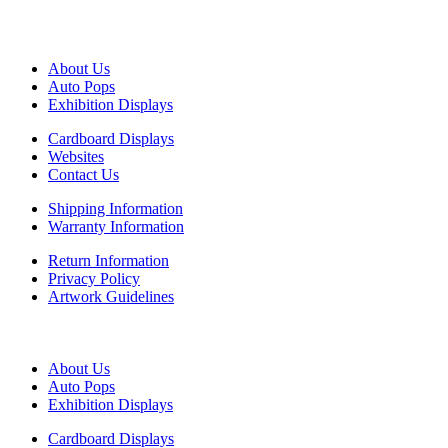
CUSTOMER SERVICE
About Us
Auto Pops
Exhibition Displays
Cardboard Displays
Websites
Contact Us
Shipping Information
Warranty Information
Return Information
Privacy Policy
Artwork Guidelines
MENU
About Us
Auto Pops
Exhibition Displays
Cardboard Displays