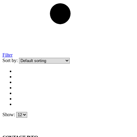
Filter
Sort by:
Show: