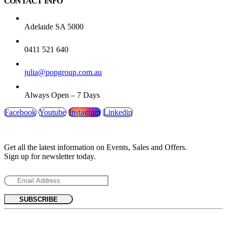
CONTACT INFO
ADDRESS:
Adelaide SA 5000
PHONE:
0411 521 640
EMAIL:
julia@popgroup.com.au
WORKING DAYS/HOURS:
Always Open – 7 Days
Facebook
Youtube
Instagram
Linkedin
SUBSCRIBE NEWSLETTER
Get all the latest information on Events, Sales and Offers.
Sign up for newsletter today.
MENU