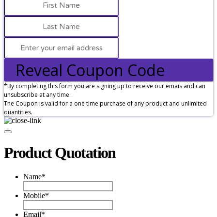
Reveal Coupon Code
*By completing this form you are signing up to receive our emais and can
unsubscribe at any time.
The Coupon is valid for a one time purchase of any product and unlimited
quantities.
Product Quotation
Name
*
Mobile
*
Email
*