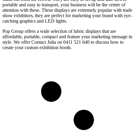
portable and easy to transport, your business will be the centre of
attention with these. These displays are extremely popular with trade
show exhibitors, they are perfect for marketing your brand with eye-
catching graphics and LED lights.
Pop Group offers a wide selection of fabric displays that are
affordable, portable, compact and feature your marketing message in
style. We offer Contact Julia on 0411 521 640 to discuss how to
create your custom exhibition booth.