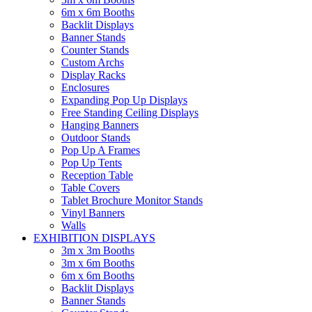
6m x 6m Booths
Backlit Displays
Banner Stands
Counter Stands
Custom Archs
Display Racks
Enclosures
Expanding Pop Up Displays
Free Standing Ceiling Displays
Hanging Banners
Outdoor Stands
Pop Up A Frames
Pop Up Tents
Reception Table
Table Covers
Tablet Brochure Monitor Stands
Vinyl Banners
Walls
EXHIBITION DISPLAYS
3m x 3m Booths
3m x 6m Booths
6m x 6m Booths
Backlit Displays
Banner Stands