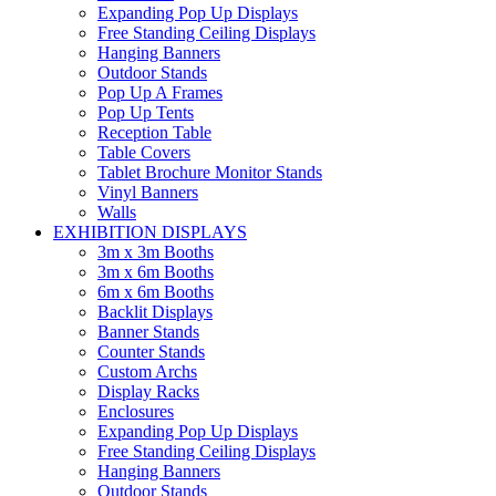
Expanding Pop Up Displays
Free Standing Ceiling Displays
Hanging Banners
Outdoor Stands
Pop Up A Frames
Pop Up Tents
Reception Table
Table Covers
Tablet Brochure Monitor Stands
Vinyl Banners
Walls
EXHIBITION DISPLAYS
3m x 3m Booths
3m x 6m Booths
6m x 6m Booths
Backlit Displays
Banner Stands
Counter Stands
Custom Archs
Display Racks
Enclosures
Expanding Pop Up Displays
Free Standing Ceiling Displays
Hanging Banners
Outdoor Stands