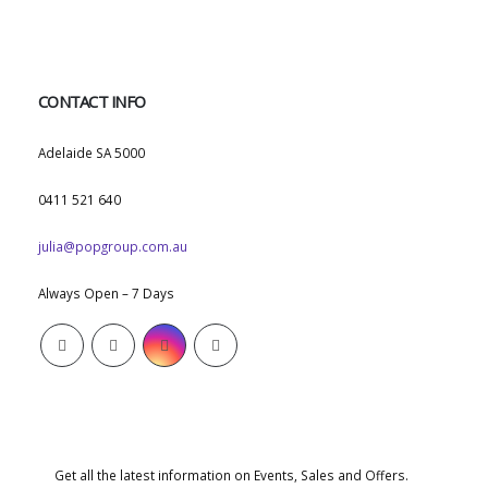
CONTACT INFO
ADDRESS:
Adelaide SA 5000
PHONE:
0411 521 640
EMAIL:
julia@popgroup.com.au
WORKING DAYS/HOURS:
Always Open – 7 Days
SUBSCRIBE NEWSLETTER
Get all the latest information on Events, Sales and Offers.