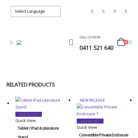
CALL US NOW
0
0411 521 640
RELATED PRODUCTS
NEW RELEASE
Add to cart
Quick View
Add to cart
Quick View
Tablet / iPad & Literature
Convertible Private Enclosure
Stand