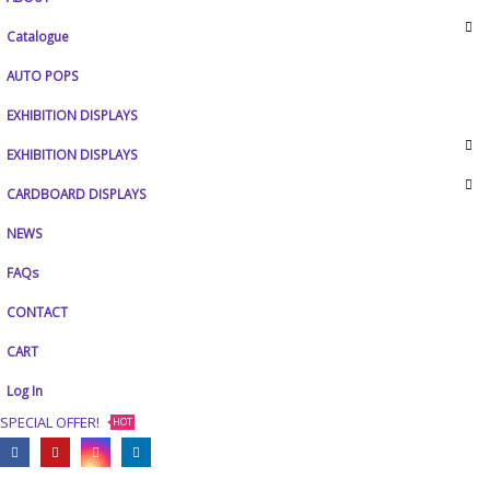
Catalogue
AUTO POPS
EXHIBITION DISPLAYS
EXHIBITION DISPLAYS
CARDBOARD DISPLAYS
NEWS
FAQs
CONTACT
CART
Log In
SPECIAL OFFER!
HOT