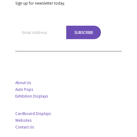
Sign up for newsletter today.
MENU
About Us
Auto Pops
Exhibition Displays
Cardboard Displays
Websites
Contact Us