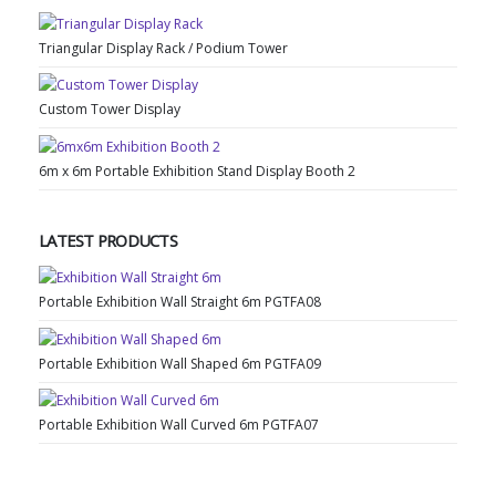
Triangular Display Rack / Podium Tower
Custom Tower Display
6m x 6m Portable Exhibition Stand Display Booth 2
LATEST PRODUCTS
Portable Exhibition Wall Straight 6m PGTFA08
Portable Exhibition Wall Shaped 6m PGTFA09
Portable Exhibition Wall Curved 6m PGTFA07