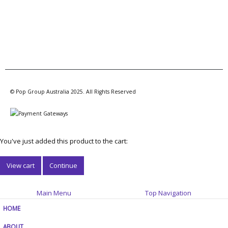
© Pop Group Australia 2025. All Rights Reserved
You've just added this product to the cart:
View cart
Continue
Main Menu
Top Navigation
HOME
ABOUT