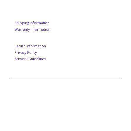
CUSTOMER SERVICE
Shipping Information
Warranty Information
Return Information
Privacy Policy
Artwork Guidelines
A MEMBER OF POP GROUP