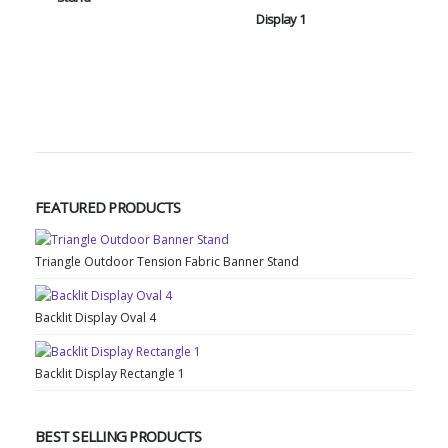
Display 1
FEATURED PRODUCTS
Triangle Outdoor Tension Fabric Banner Stand
Backlit Display Oval 4
Backlit Display Rectangle 1
BEST SELLING PRODUCTS