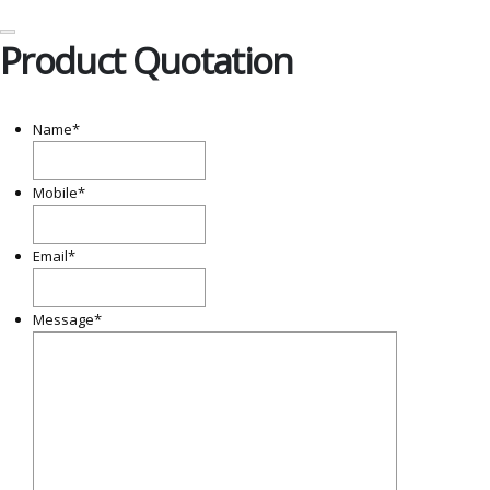
Product Quotation
Name
*
Mobile
*
Email
*
Message
*