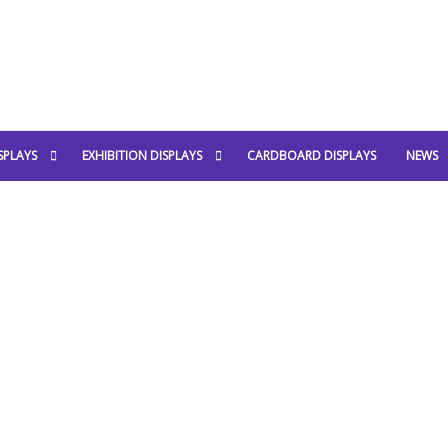
SPLAYS
EXHIBITION DISPLAYS
CARDBOARD DISPLAYS
NEWS