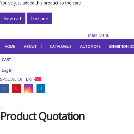
You've just added this product to the cart:
View cart
Continue
Main Menu
HOME
ABOUT
CATALOGUE
AUTO POPS
EXHIBITION DI
CART
Log In
SPECIAL OFFER!
HOT
Product Quotation