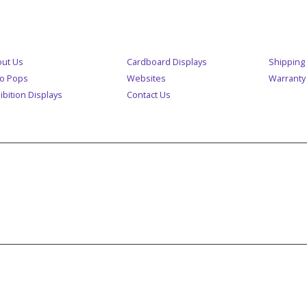
ENU
CUSTOM
ut Us
Cardboard Displays
Shipping 
o Pops
Websites
Warranty
ibition Displays
Contact Us
A MEMBER OF POP GROUP