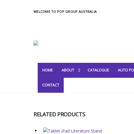
WELCOME TO POP GROUP AUSTRALIA
HOME
ABOUT
CATALOGUE
AUTO PO
CONTACT
RELATED PRODUCTS