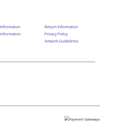
ER SERVICE
Information
Return Information
 Information
Privacy Policy
Artwork Guidelines