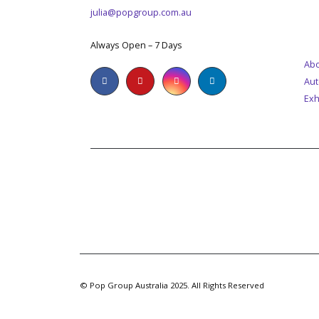
julia@popgroup.com.au
M
WORKING DAYS/HOURS:
Always Open – 7 Days
Abo
Aut
Exh
© Pop Group Australia 2025. All Rights Reserved