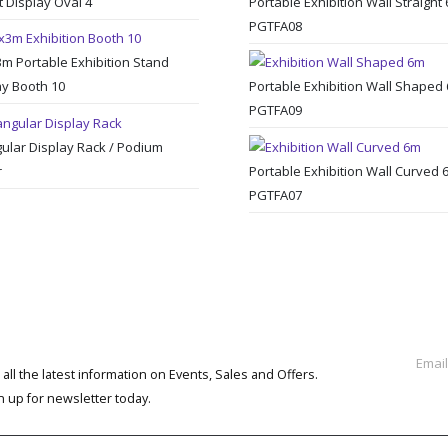
t Display Oval 4
Portable Exhibition Wall Straight
PGTFA08
3m Portable Exhibition Stand
ay Booth 10
Portable Exhibition Wall Shaped
PGTFA09
gular Display Rack / Podium
r
Portable Exhibition Wall Curved 
PGTFA07
BSCRIBE NEWSLETTER
 all the latest information on Events, Sales and Offers.
n up for newsletter today.