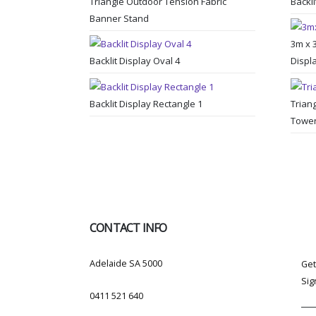
Triangle Outdoor Tension Fabric
Backli
Banner Stand
3m x 
Backlit Display Oval 4
Displ
Backlit Display Rectangle 1
Trian
Towe
CONTACT INFO
SU
ADDRESS:
Adelaide SA 5000
Get
Sig
PHONE:
0411 521 640
EMAIL: