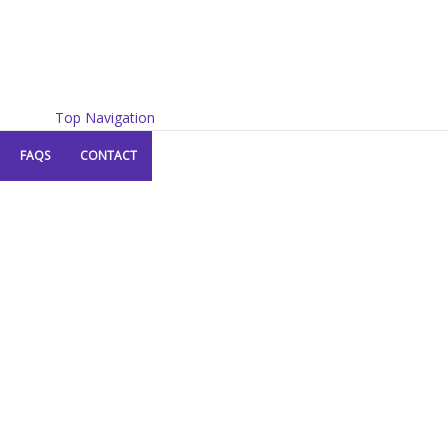
Top Navigation
FAQS
CONTACT