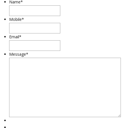
Name
*
Mobile
*
Email
*
Message
*