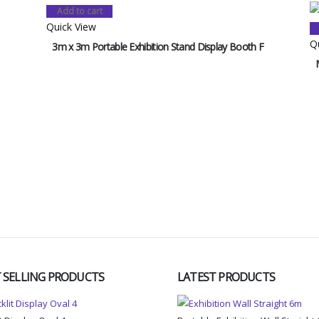
Add to cart
Quick View
Q
3m x 3m Portable Exhibition Stand Display Booth F
 SELLING PRODUCTS
LATEST PRODUCTS