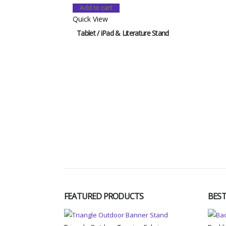
Add to cart
Quick View
Tablet / iPad & Literature Stand
FEATURED PRODUCTS
BEST