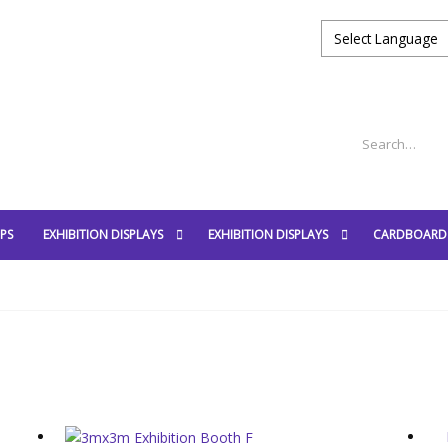
PS
EXHIBITION DISPLAYS
EXHIBITION DISPLAYS
CARDBOARD 