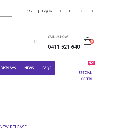
CART
Log In
CALL US NOW
0
0411 521 640
HOT
DISPLAYS
NEWS
FAQS
SPECIAL
OFFER!
NEW RELEASE